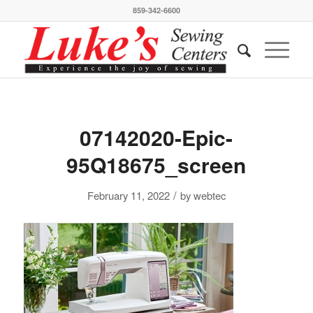
859-342-6600
07142020-Epic-
95Q18675_screen
/
February 11, 2022
by
webtec