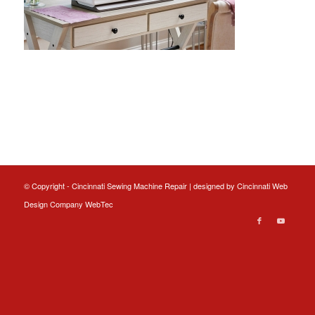
© Copyright - Cincinnati Sewing Machine Repair | designed by
Cincinnati Web
Design
Company WebTec