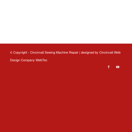
© Copyright - Cincinnati Sewing Machine Repair | designed by
Cincinnati Web
Design
Company WebTec