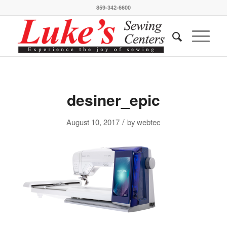
859-342-6600
desiner_epic
/
August 10, 2017
by
webtec