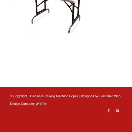
© Copyright - Cincinnati Sewing Machine Repair | designed by
Cincinnati Web
Design
Company WebTec