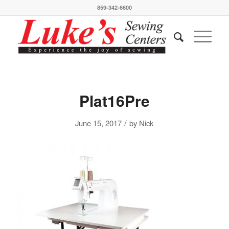
859-342-6600
Plat16Pre
/
June 15, 2017
by
Nick