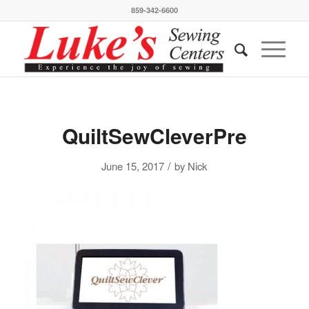
859-342-6600
QuiltSewCleverPre
/
June 15, 2017
by
Nick