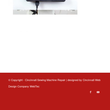
© Copyright - Cincinnati Sewing Machine Repair | designed by
Cincinnati Web
Design
Company WebTec