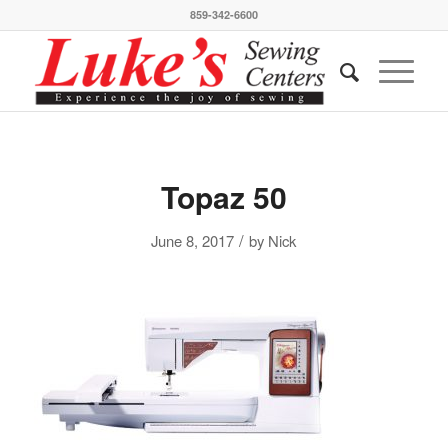
859-342-6600
Topaz 50
/
June 8, 2017
by
Nick