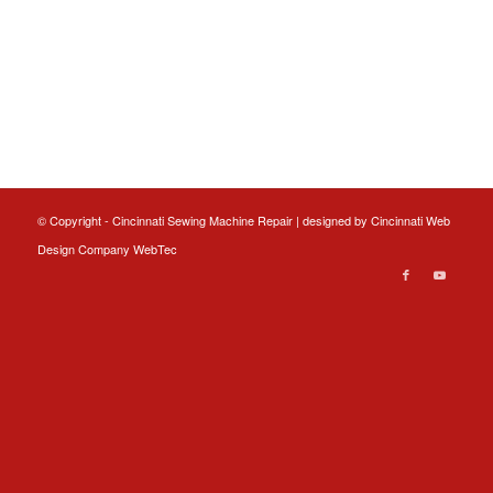
© Copyright - Cincinnati Sewing Machine Repair | designed by
Cincinnati Web
Design
Company WebTec