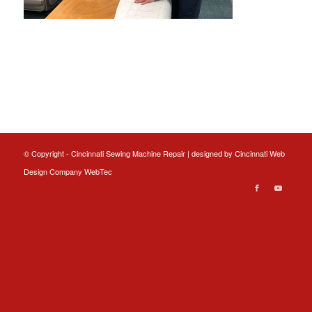
© Copyright - Cincinnati Sewing Machine Repair | designed by
Cincinnati Web
Design
Company WebTec