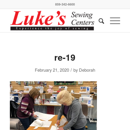
859-342-6600
re-19
/
February 21, 2020
by
Deborah