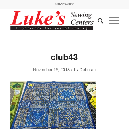
859-342-6600
club43
/
November 15, 2018
by
Deborah