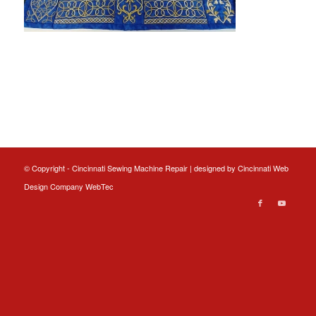
© Copyright - Cincinnati Sewing Machine Repair | designed by
Cincinnati Web
Design
Company WebTec