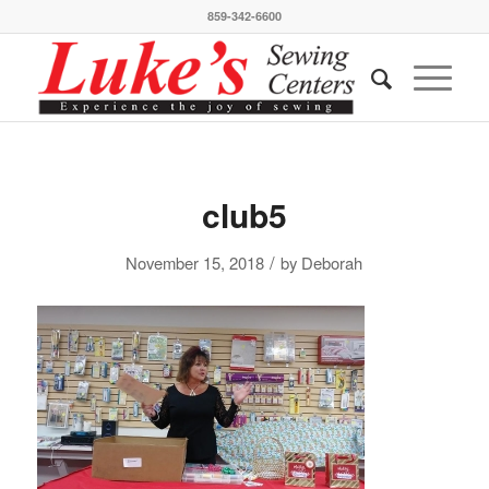
859-342-6600
club5
/
November 15, 2018
by
Deborah