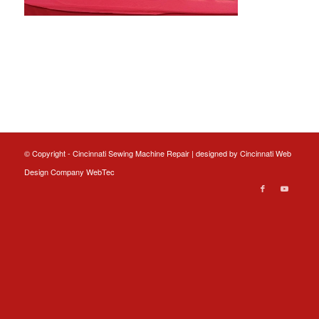
© Copyright - Cincinnati Sewing Machine Repair | designed by
Cincinnati Web
Design
Company WebTec