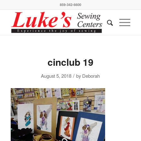
859-342-6600
cinclub 19
/
August 5, 2018
by
Deborah