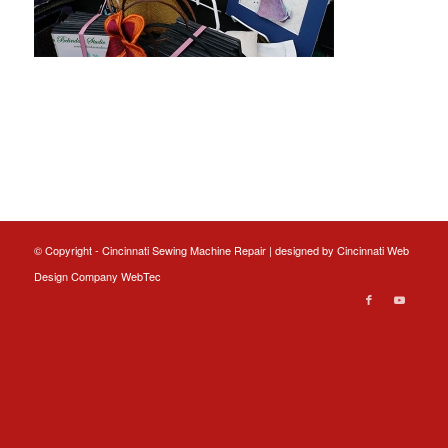
© Copyright - Cincinnati Sewing Machine Repair | designed by
Cincinnati Web
Design
Company WebTec