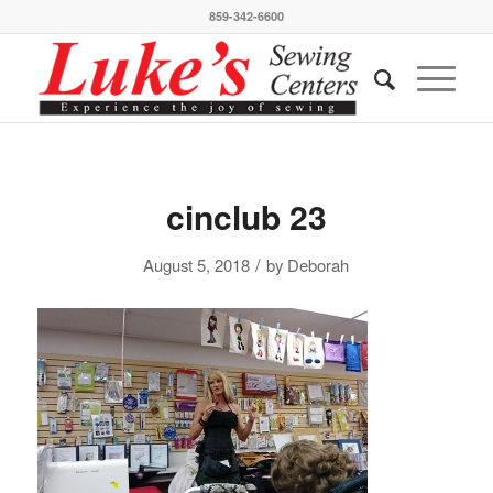
859-342-6600
cinclub 23
/
August 5, 2018
by
Deborah