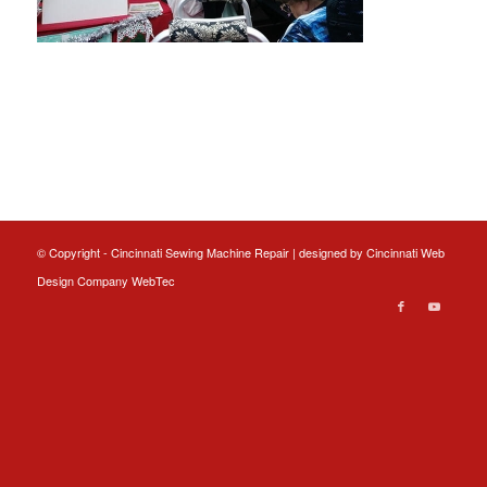
© Copyright - Cincinnati Sewing Machine Repair | designed by
Cincinnati Web
Design
Company WebTec