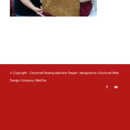
© Copyright - Cincinnati Sewing Machine Repair | designed by
Cincinnati Web
Design
Company WebTec