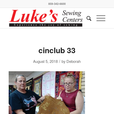
859-342-6600
cinclub 33
/
August 5, 2018
by
Deborah