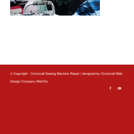
© Copyright - Cincinnati Sewing Machine Repair | designed by
Cincinnati Web
Design
Company WebTec