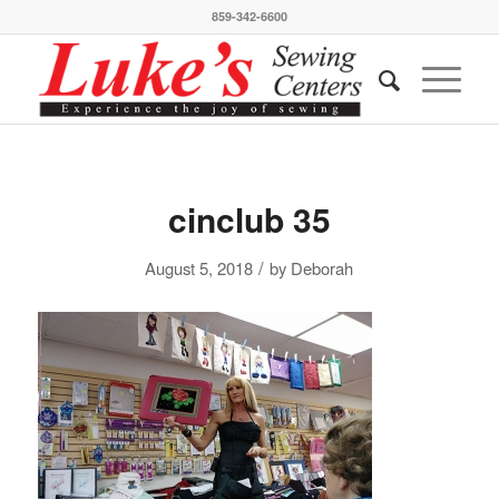
859-342-6600
cinclub 35
/
August 5, 2018
by
Deborah