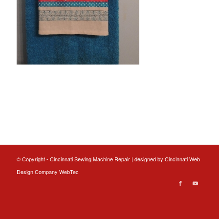
© Copyright - Cincinnati Sewing Machine Repair | designed by
Cincinnati Web
Design
Company WebTec