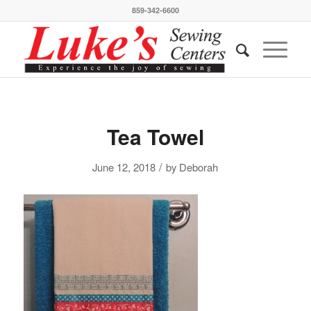
859-342-6600
Tea Towel
/
June 12, 2018
by
Deborah