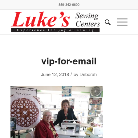
859-342-6600
vip-for-email
/
June 12, 2018
by
Deborah