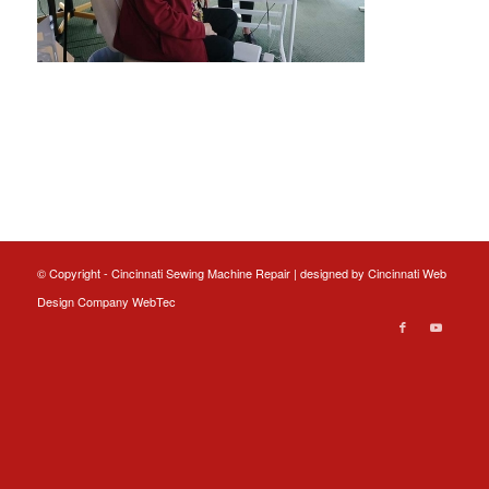
© Copyright - Cincinnati Sewing Machine Repair | designed by
Cincinnati Web
Design
Company WebTec