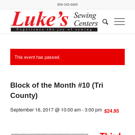
859-342-6600
This event has passed.
Block of the Month #10 (Tri
County)
September 16, 2017 @ 10:00 am
-
3:00 pm
$24.95