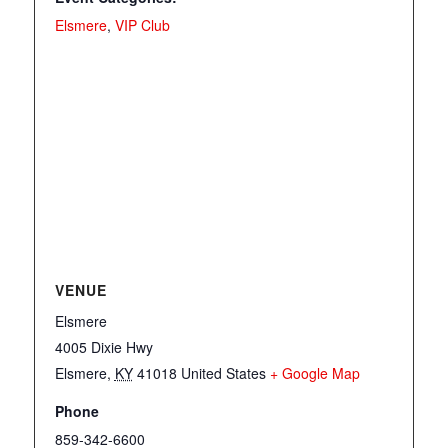
Elsmere
,
VIP Club
VENUE
Elsmere
4005 Dixie Hwy
Elsmere
,
KY
41018
United States
+ Google Map
Phone
859-342-6600