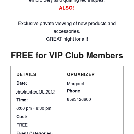
ALSO!
Exclusive private viewing of new products and
accessories.
GREAT night for all!
FREE for VIP Club Members
DETAILS
ORGANIZER
Date:
Margaret
Phone
September 19, 2017
8593426600
Time:
6:00 pm - 8:30 pm
Cost:
FREE
Event Categories: