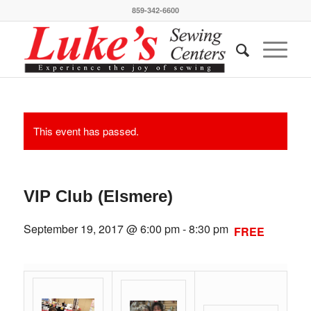
859-342-6600
This event has passed.
VIP Club (Elsmere)
September 19, 2017 @ 6:00 pm
-
8:30 pm
FREE