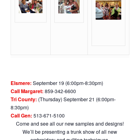
Elsmere:
September 19 (6:00pm-8:30pm)
Call Margaret:
859-342-6600
Tri County:
(Thursday) September 21 (6:00pm-
8:30pm)
Call Gen:
513-671-5100
Come and see all our new samples and designs!
We’ll be presenting a trunk show of all new
embroidery and quilting techniques.