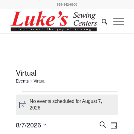
859-342-6600
Virtual
Events
Virtual
Events
for
No events scheduled for August 7,
Notice
2026.
August
7,
Events
Event
8/7/2026
Search
Day
Views
2026
Search
Select