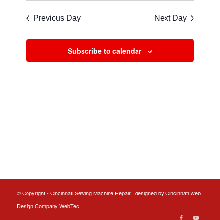
Navigat
and
date.
Previous Day
Next Day
Views
Navigatio
Subscribe to calendar
© Copyright - Cincinnati Sewing Machine Repair | designed by
Cincinnati Web
Design
Company WebTec