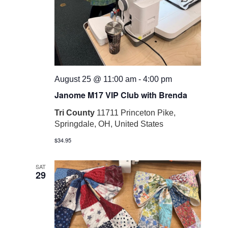
August 25 @ 11:00 am
-
4:00 pm
Janome M17 VIP Club with Brenda
Tri County
11711 Princeton Pike,
Springdale, OH, United States
$34.95
SAT
29