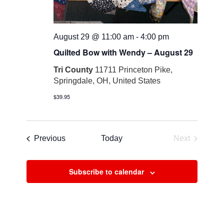
August 29 @ 11:00 am
-
4:00 pm
Quilted Bow with Wendy – August 29
Tri County
11711 Princeton Pike,
Springdale, OH, United States
$39.95
Events
Previous
Today
Next
Events
Subscribe to calendar