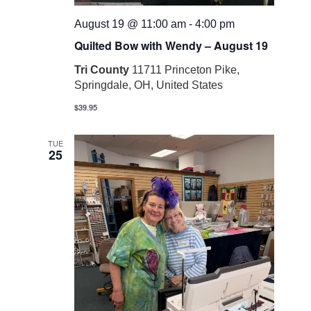
August 19 @ 11:00 am
-
4:00 pm
Quilted Bow with Wendy – August 19
Tri County
11711 Princeton Pike,
Springdale, OH, United States
$39.95
TUE
25