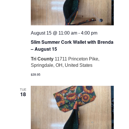
August 15 @ 11:00 am
-
4:00 pm
Slim Summer Cork Wallet with Brenda
– August 15
Tri County
11711 Princeton Pike,
Springdale, OH, United States
$39.95
TUE
18