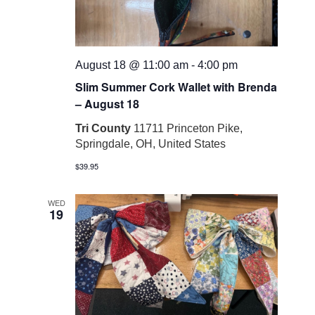
August 18 @ 11:00 am
-
4:00 pm
Slim Summer Cork Wallet with Brenda
– August 18
Tri County
11711 Princeton Pike,
Springdale, OH, United States
$39.95
WED
19