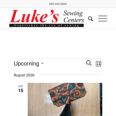
859-342-6600
Events
Events
Event
Upcoming
Search
List
Views
Search
Select
Navigat
August 2026
and
date.
Views
SAT
15
Navigatio