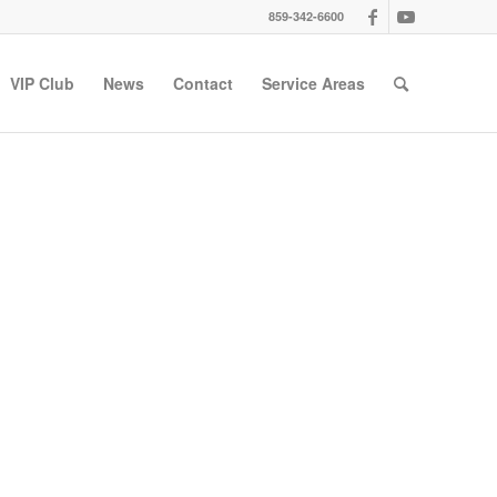
859-342-6600
VIP Club
News
Contact
Service Areas