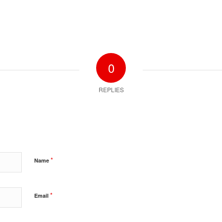
0
REPLIES
*
Name
*
Email