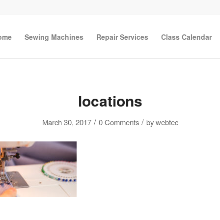
ome
Sewing Machines
Repair Services
Class Calendar
locations
/
/
March 30, 2017
0 Comments
by
webtec