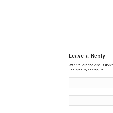
Leave a Reply
Want to join the discussion?
Feel free to contribute!