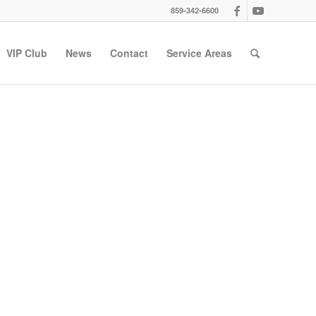
859-342-6600
VIP Club
News
Contact
Service Areas