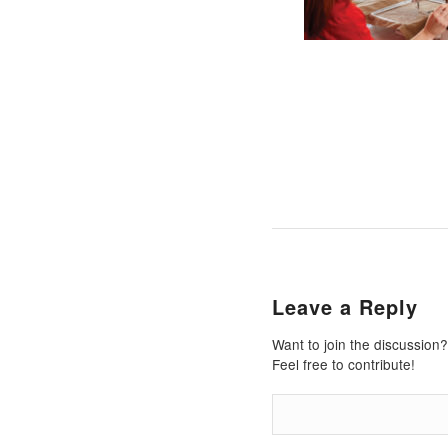
Leave a Reply
Want to join the discussion?
Feel free to contribute!