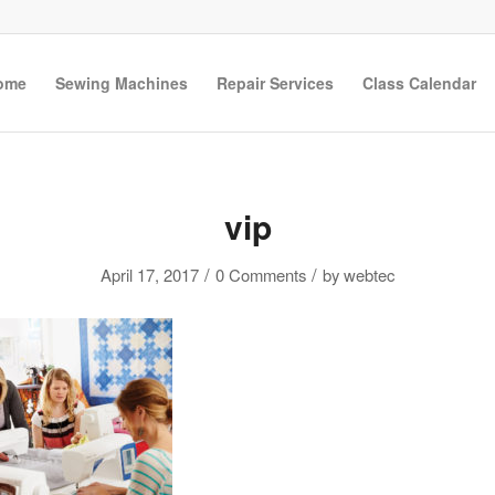
ome
Sewing Machines
Repair Services
Class Calendar
vip
/
/
April 17, 2017
0 Comments
by
webtec