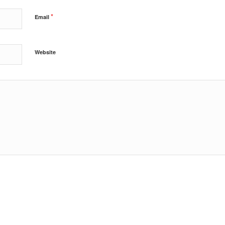
*
Email
Website