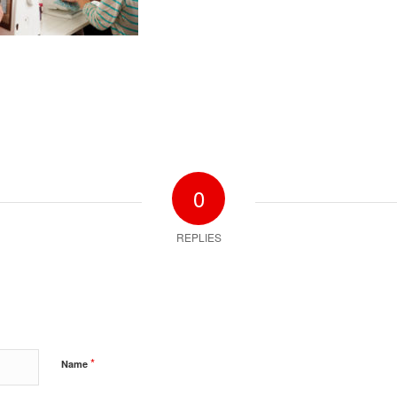
0
REPLIES
*
Name