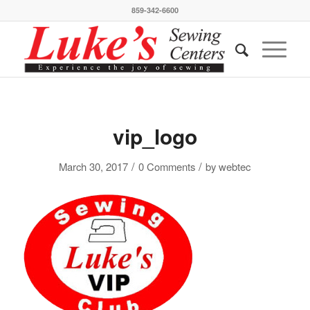
859-342-6600
vip_logo
/
/
March 30, 2017
0 Comments
by
webtec