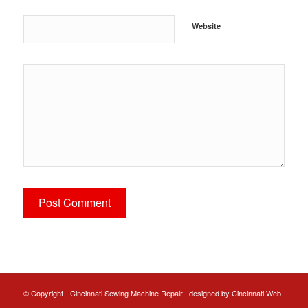
Website
© Copyright - Cincinnati Sewing Machine Repair | designed by
Cincinnati Web