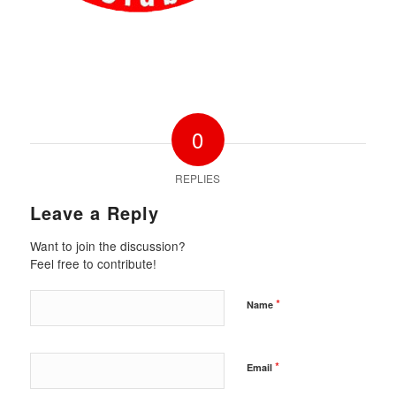
0
REPLIES
Leave a Reply
Want to join the discussion?
Feel free to contribute!
*
Name
*
Email