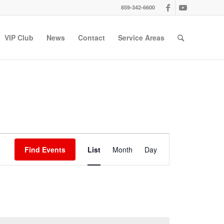
859-342-6600
VIP Club
News
Contact
Service Areas
Event
Views
Find Events
List
Month
Day
Navigation