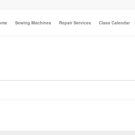
ome
Sewing Machines
Repair Services
Class Calendar