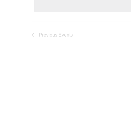
Keyword.
Previous
Events