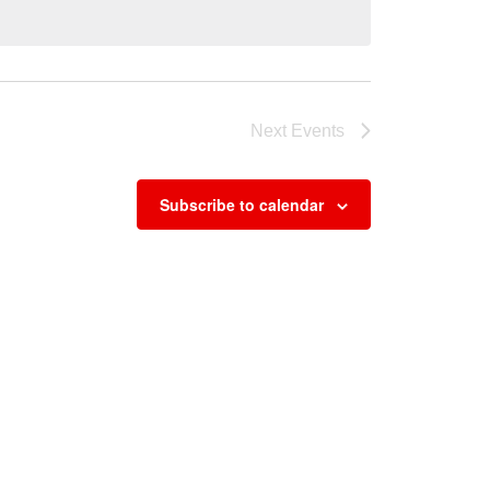
Next
Events
Subscribe to calendar