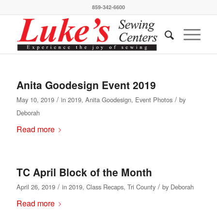
859-342-6600
Anita Goodesign Event 2019
/
/
May 10, 2019
in
2019
,
Anita Goodesign
,
Event Photos
by
Deborah
Read more
TC April Block of the Month
/
/
April 26, 2019
in
2019
,
Class Recaps
,
Tri County
by
Deborah
Read more