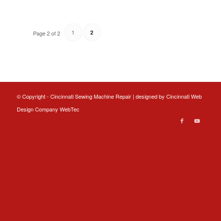
1
2
Page 2 of 2
© Copyright - Cincinnati Sewing Machine Repair | designed by
Cincinnati Web
Design
Company WebTec