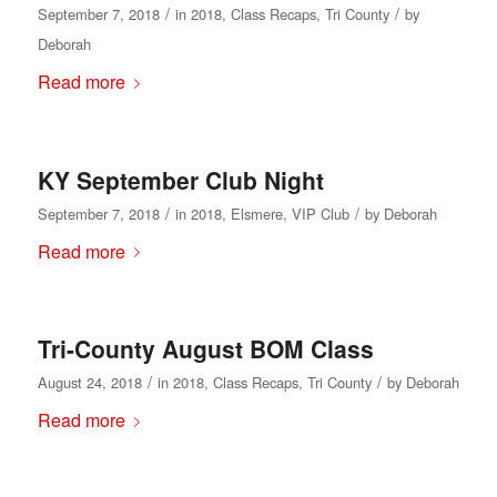
/
/
September 7, 2018
in
2018
,
Class Recaps
,
Tri County
by
Deborah
Read more
KY September Club Night
/
/
September 7, 2018
in
2018
,
Elsmere
,
VIP Club
by
Deborah
Read more
Tri-County August BOM Class
/
/
August 24, 2018
in
2018
,
Class Recaps
,
Tri County
by
Deborah
Read more