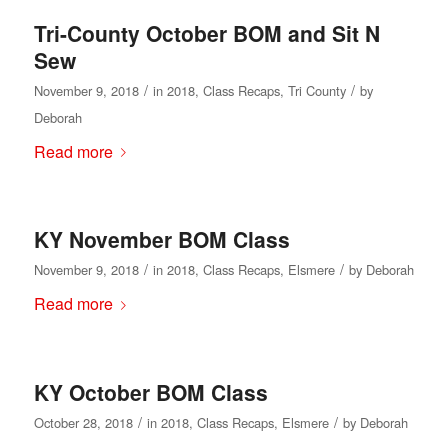
Tri-County October BOM and Sit N
Sew
/
/
November 9, 2018
in
2018
,
Class Recaps
,
Tri County
by
Deborah
Read more
KY November BOM Class
/
/
November 9, 2018
in
2018
,
Class Recaps
,
Elsmere
by
Deborah
Read more
KY October BOM Class
/
/
October 28, 2018
in
2018
,
Class Recaps
,
Elsmere
by
Deborah