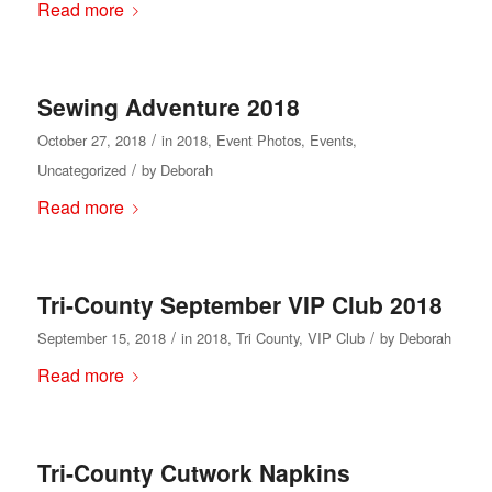
Read more
Sewing Adventure 2018
/
October 27, 2018
in
2018
,
Event Photos
,
Events
,
/
Uncategorized
by
Deborah
Read more
Tri-County September VIP Club 2018
/
/
September 15, 2018
in
2018
,
Tri County
,
VIP Club
by
Deborah
Read more
Tri-County Cutwork Napkins