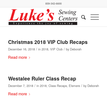
859-342-6600
Christmas 2018 VIP Club Recaps
/
/
December 16, 2018
in
2018
,
VIP Club
by
Deborah
Read more
Westalee Ruler Class Recap
/
/
December 7, 2018
in
2018
,
Class Recaps
,
Elsmere
by
Deborah
Read more