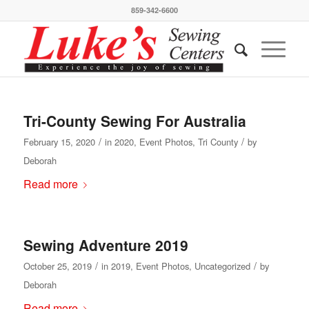
859-342-6600
Tri-County Sewing For Australia
/
/
February 15, 2020
in
2020
,
Event Photos
,
Tri County
by
Deborah
Read more
Sewing Adventure 2019
/
/
October 25, 2019
in
2019
,
Event Photos
,
Uncategorized
by
Deborah
Read more