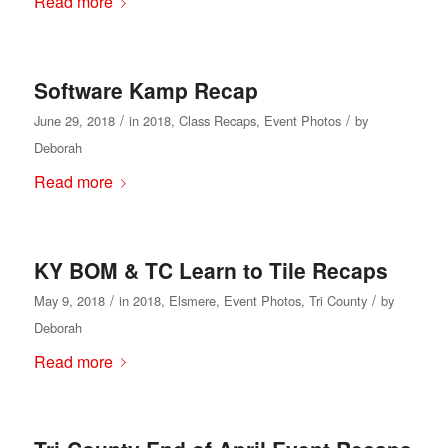
Read more
Software Kamp Recap
/
/
June 29, 2018
in
2018
,
Class Recaps
,
Event Photos
by
Deborah
Read more
KY BOM & TC Learn to Tile Recaps
/
/
May 9, 2018
in
2018
,
Elsmere
,
Event Photos
,
Tri County
by
Deborah
Read more