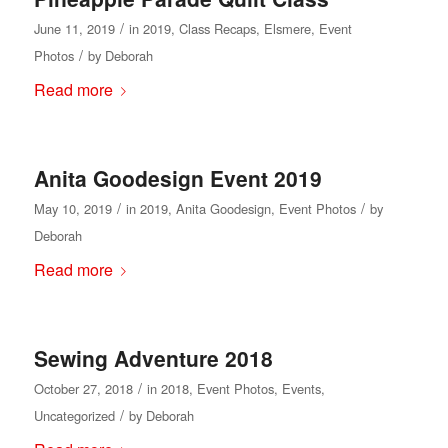
/
June 11, 2019
in
2019
,
Class Recaps
,
Elsmere
,
Event
/
Photos
by
Deborah
Read more
Anita Goodesign Event 2019
/
/
May 10, 2019
in
2019
,
Anita Goodesign
,
Event Photos
by
Deborah
Read more
Sewing Adventure 2018
/
October 27, 2018
in
2018
,
Event Photos
,
Events
,
/
Uncategorized
by
Deborah