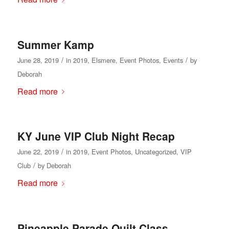
Summer Kamp
/
/
June 28, 2019
in
2019
,
Elsmere
,
Event Photos
,
Events
by
Deborah
Read more
KY June VIP Club Night Recap
/
June 22, 2019
in
2019
,
Event Photos
,
Uncategorized
,
VIP
/
Club
by
Deborah
Read more
Pineapple Parade Quilt Class