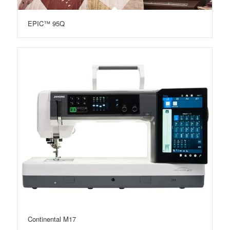
EPIC™ 95Q
Continental M17