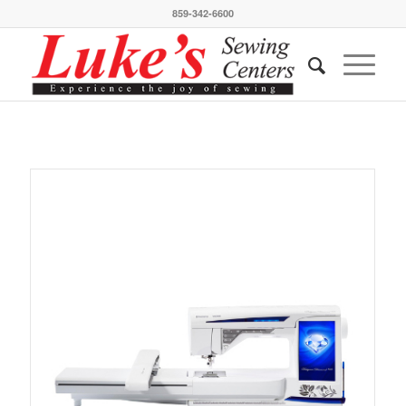
859-342-6600