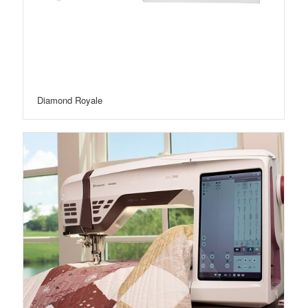
Diamond Royale